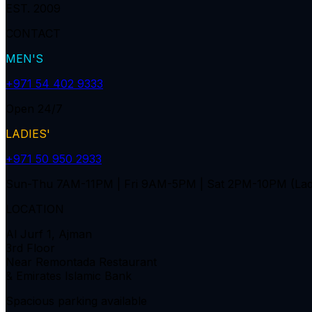
EST. 2009
CONTACT
MEN'S
+971 54 402 9333
Open 24/7
LADIES'
+971 50 950 2933
Sun-Thu 7AM-11PM | Fri 9AM-5PM | Sat 2PM-10PM (Lad
LOCATION
Al Jurf 1, Ajman
3rd Floor
Near Remontada Restaurant
& Emirates Islamic Bank
Spacious parking available