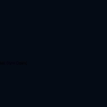
ies Gym Open)