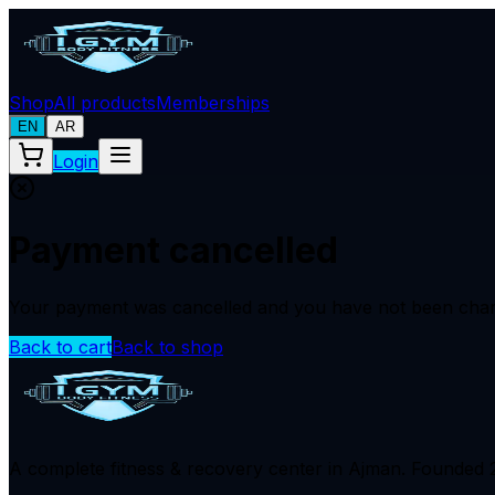
Shop
All products
Memberships
EN
AR
Login
Payment cancelled
Your payment was cancelled and you have not been char
Back to cart
Back to shop
A complete fitness & recovery center in Ajman. Founded 