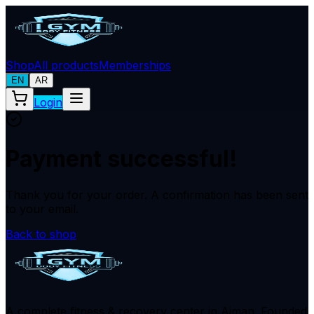
Shop
All products
Memberships
EN
AR
Login
Payment successful!
Thank you for your order. A confirmation has been sent
to your email.
Back to shop
A complete fitness & recovery center in Ajman. Founded