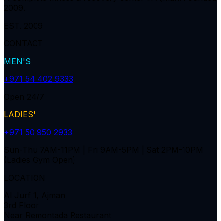
2009.
EST. 2009
CONTACT
MEN'S
+971 54 402 9333
Open 24/7
LADIES'
+971 50 950 2933
Sun-Thu 7AM-11PM | Fri 9AM-5PM | Sat 2PM-10PM
(Ladies Gym Open)
LOCATION
Al Jurf 1, Ajman
3rd Floor
Near Remontada Restaurant